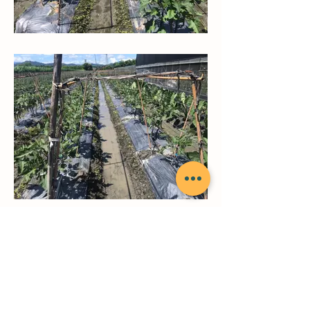
back to top