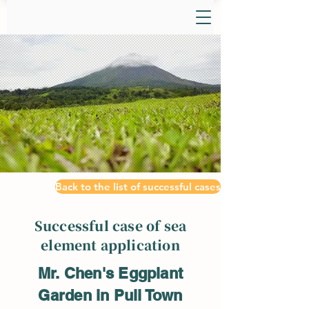
Back to the list of successful cases
Successful case of sea
element application
Mr. Chen's Eggplant
Garden in Puli Town