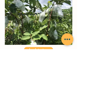
back to top
Jianxing Agricultural Technology
Co.
, Ltd.​
ChienHsing Agriculture Technology Co., LTD.
Head Office/ 7F15_cc781905-5cde
-3194-