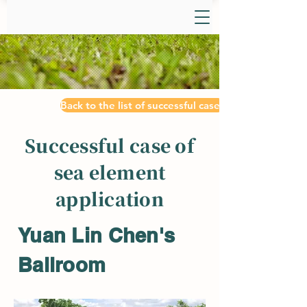
Back to the list of successful cases
Successful case of
sea element
application
Yuan Lin Chen's
Ballroom